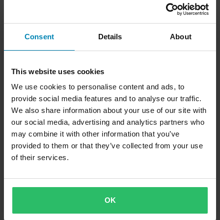
Consent
Details
About
This website uses cookies
We use cookies to personalise content and ads, to
provide social media features and to analyse our traffic.
We also share information about your use of our site with
our social media, advertising and analytics partners who
may combine it with other information that you’ve
provided to them or that they’ve collected from your use
of their services.
OK