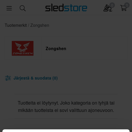
0
0
Tuotemerkit
Zongshen
Zongshen
Järjestä & suodata (0)
Tuotteita ei löytynyt. Joko kategoria on tyhjä tai
mikään tuotteista ei sovi valittuun ajoneuvoon.